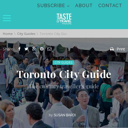
Skip navigation
SUBSCRIBE
ABOUT
CONTACT
You are here:
Home
City Guides
Toronto City Guide
Share
Print
Posted in:
CITY GUIDES
Toronto City Guide
The culinary traveller's guide
by
SUSAN BARDI