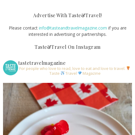
Advertise With Taste&Travel!
Please contact
info@tasteandtravelmagazine.com
if you are
interested in advertising or partnerships.
Taste&Travel On Instagram
tastetravelmagazine
For people who love to read, love to eat and love to travel.
Taste
Travel
Magazine