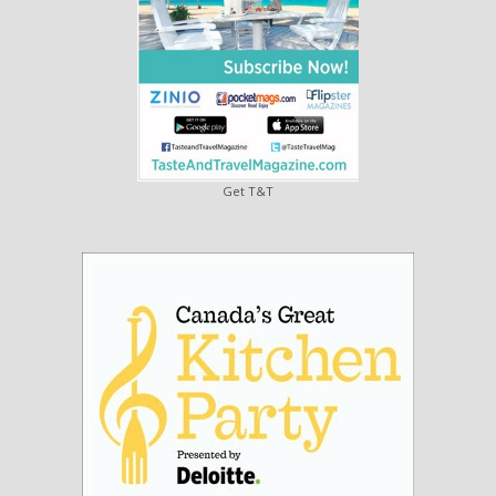
Get T&T