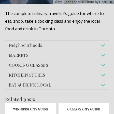
© by Bloor-Yorkville. Photo by Henri Lin
The complete culinary traveller’s guide for where to
eat, shop, take a cooking class and enjoy the local
food and drink in Toronto.
Neighbourhoods
MARKETS
COOKING CLASSES
KITCHEN STORES
EAT & DRINK LOCAL
Related posts:
Winnipeg City Guide
Calgary City Guide