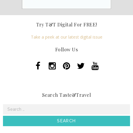
Try T&T Digital For FREE!
Take a peek at our latest digital issue
Follow Us
Search Taste&Travel
Search
for: