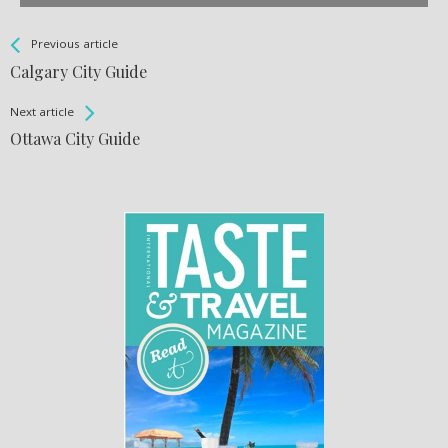
See more
Back
Previous article
All
Calgary City Guide
Entries
Next article
Ottawa City Guide