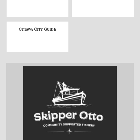
Ottawa City Guide