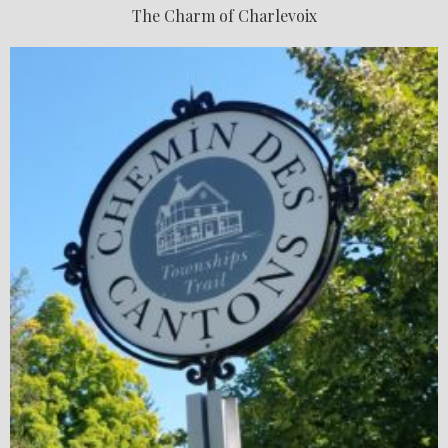
The Charm of Charlevoix