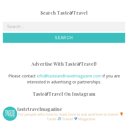
Search Taste&Travel
Search
for:
Advertise With Taste&Travel!
Please contact
info@tasteandtravelmagazine.com
if you are
interested in advertising or partnerships.
Taste&Travel On Instagram
tastetravelmagazine
For people who love to read, love to eat and love to travel.
Taste
Travel
Magazine