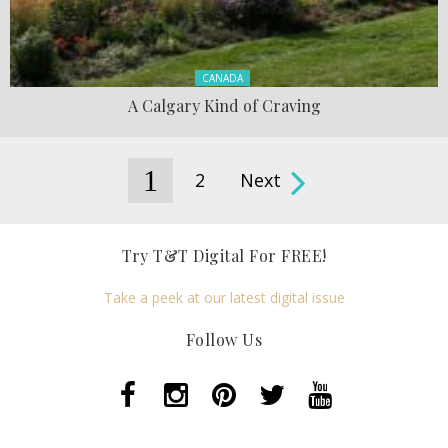
Posted in:
CANADA
A Calgary Kind of Craving
1
2
Next
Pages
Try T&T Digital For FREE!
Take a peek at our latest digital issue
Follow Us