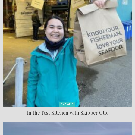
Posted in:
CANADA
In the Test Kitchen with Skipper Otto