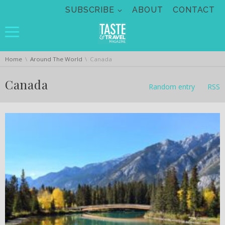
Skip navigation
SUBSCRIBE
ABOUT
CONTACT
You are here:
Home
Around The World
Canada
Canada
Random entry
RSS