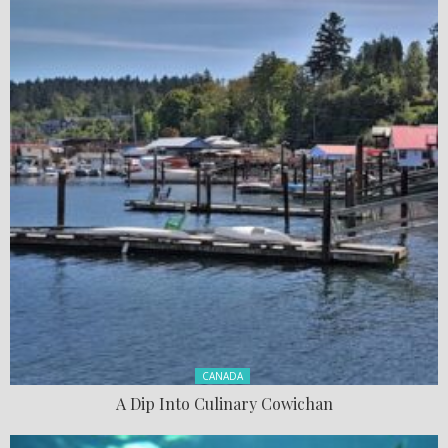
Posted in:
CANADA
A Dip Into Culinary Cowichan