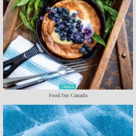
Posted in:
CANADA
Food Day Canada