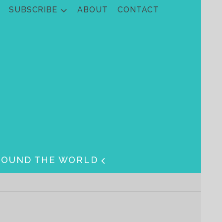
SUBSCRIBE
ABOUT
CONTACT
ROUND THE WORLD