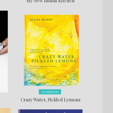
My New Indian Kitchen
Posted in:
COOKBOOKS
Crazy Water, Pickled Lemons