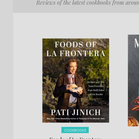
Reviews of the latest cookbooks from arou
Posted in:
COOKBOOKS