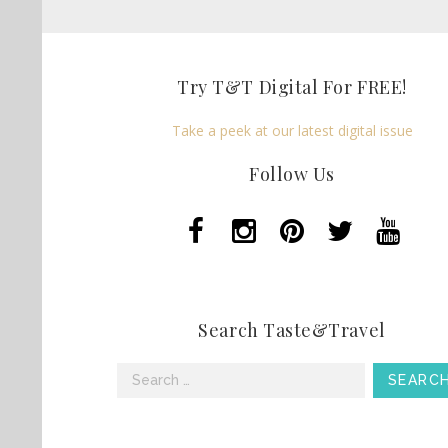
Try T&T Digital For FREE!
Take a peek at our latest digital issue
Follow Us
Search Taste&Travel
Search
for: