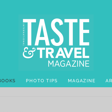
BOOKS
PHOTO TIPS
MAGAZINE
A