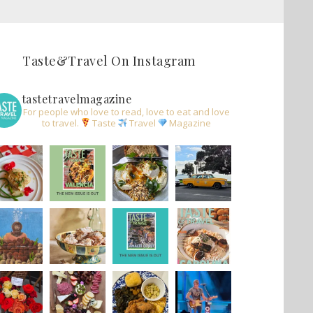
Taste&Travel On Instagram
tastetravelmagazine
For people who love to read, love to eat and love
to travel.
Taste
Travel
Magazine