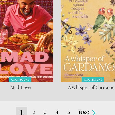
Posted in:
Posted in:
COOKBOOKS
COOKBOOKS
Mad Love
A Whisper of Cardam
1
2
3
4
5
Next