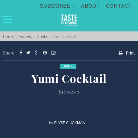
Skip navigation
SUBSCRIBE
ABOUT
CONTACT
You are here:
Home
Recipes
Drinks
Yumi Cocktail
Share
Print
Posted in:
DRINKS
Yumi Cocktail
Serves 1
by
ELYSE GLICKMAN