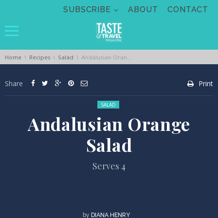
Skip navigation
SUBSCRIBE
ABOUT
CONTACT
You are here:
Home
Recipes
Salad
Andalusian Orange Salad
Share
Print
Posted in:
SALAD
Andalusian Orange
Salad
Serves 4
by
DIANA HENRY