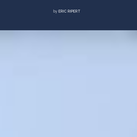
by
ERIC RIPERT