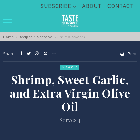
Skip navigation
SUBSCRIBE
ABOUT
CONTACT
You are here:
Home
Recipes
Seafood
Shrimp, Sweet Garlic, and Extra Virgin Olive Oil
Share
Print
Posted in:
SEAFOOD
Shrimp, Sweet Garlic,
and Extra Virgin Olive
Oil
Serves 4