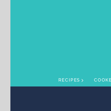
Skip navigation
Skip navigation
RECIPES
COOK