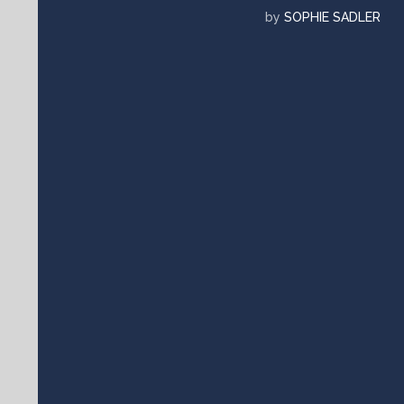
by
SOPHIE SADLER