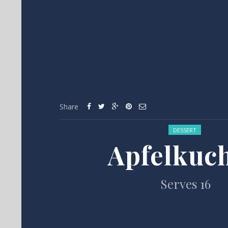
Share
Posted in:
DESSERT
Apfelkuc
Serves 16