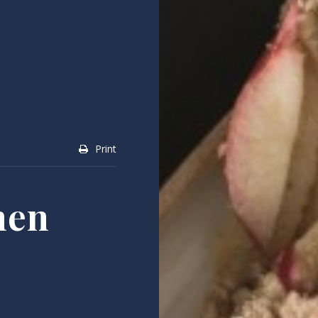
Print
hen