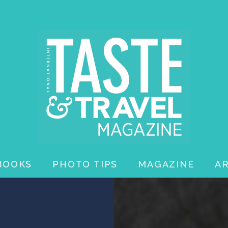
BOOKS
PHOTO TIPS
MAGAZINE
A