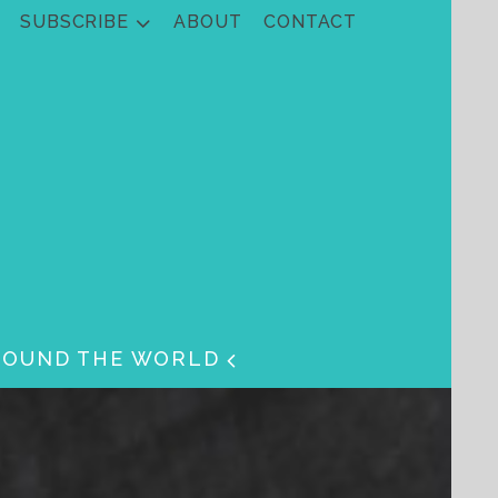
SUBSCRIBE
ABOUT
CONTACT
ROUND THE WORLD