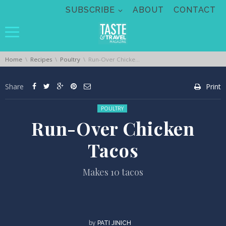
Skip navigation
SUBSCRIBE
ABOUT
CONTACT
You are here:
Home
Recipes
Poultry
Run-Over Chicken Tacos
Share
Print
Posted in:
POULTRY
Run-Over Chicken
Tacos
Makes 10 tacos
by
PATI JINICH