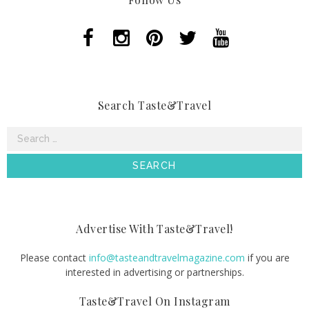
Search Taste&Travel
Search
for:
Advertise With Taste&Travel!
Please contact
info@tasteandtravelmagazine.com
if you are
interested in advertising or partnerships.
Taste&Travel On Instagram