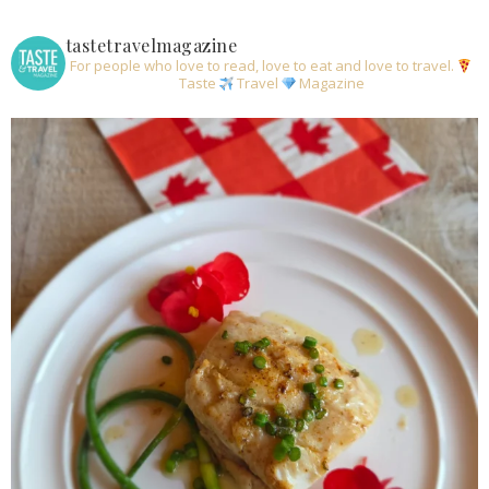
tastetravelmagazine
For people who love to read, love to eat and love to travel.
Taste
Travel
Magazine