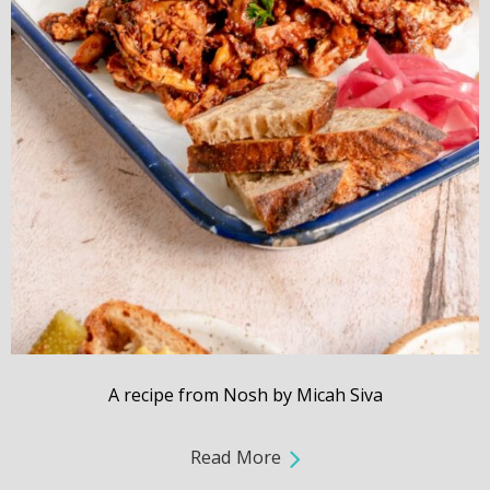
A recipe from Nosh by Micah Siva
Read More