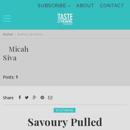
Skip navigation
SUBSCRIBE
ABOUT
CONTACT
You are here:
Home
Author Archives: Micah Siva
Micah
Siva
Posts:
1
Share
Posted in:
VEGETARIAN
Savoury Pulled