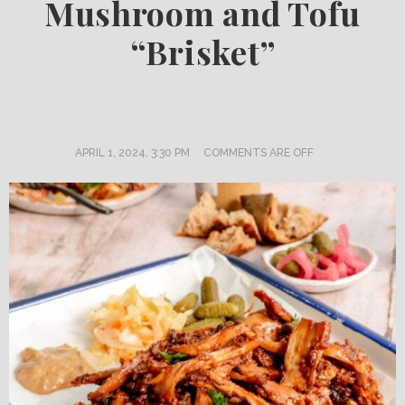
Mushroom and Tofu
“Brisket”
APRIL 1, 2024, 3:30 PM
COMMENTS ARE OFF