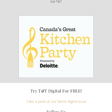
Get T&T
Try T&T Digital For FREE!
Take a peek at our latest digital issue
Follow Us