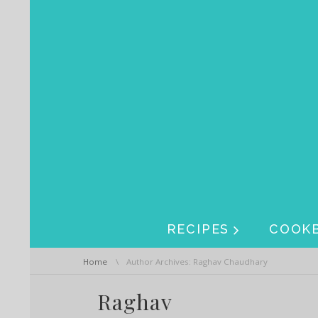
Skip navigation
Skip navigation
RECIPES
COOK
You are here:
Home
Author Archives: Raghav Chaudhary
Raghav