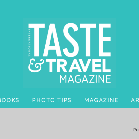
BOOKS
PHOTO TIPS
MAGAZINE
A
Po