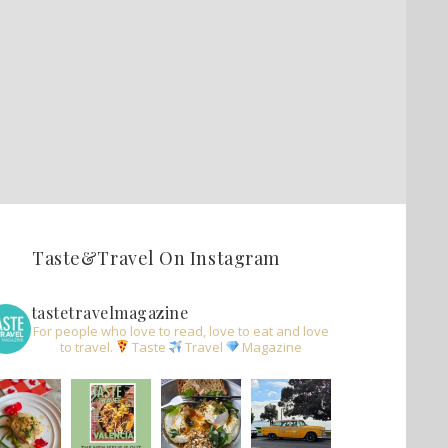
Taste&Travel On Instagram
tastetravelmagazine
For people who love to read, love to eat and love
to travel.
Taste
Travel
Magazine