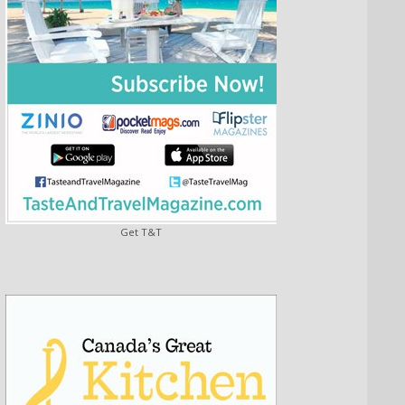
Get T&T