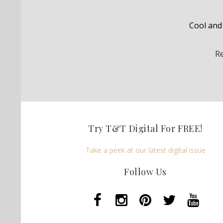
Cool and 
R
Try T&T Digital For FREE!
Take a peek at our latest digital issue
Follow Us