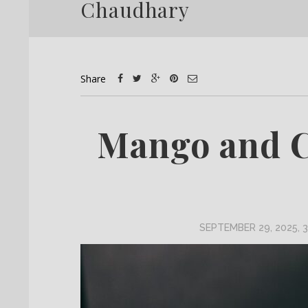
Chaudhary
Share
Mango and 
SEPTEMBER 29, 2025, 3