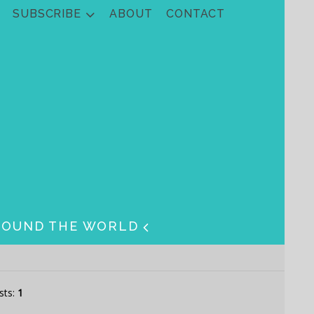
SUBSCRIBE
ABOUT
CONTACT
ROUND THE WORLD
sts:
1