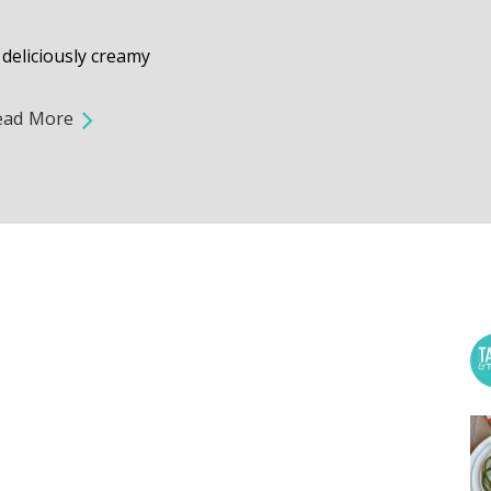
deliciously creamy
ead More