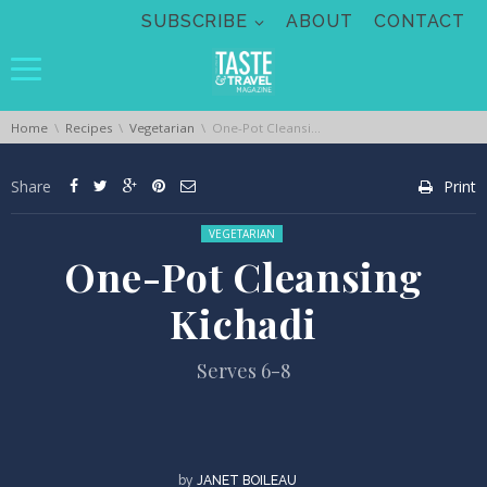
Skip navigation
SUBSCRIBE
ABOUT
CONTACT
You are here:
Home
Recipes
Vegetarian
One-Pot Cleansing Kichadi
Share
Print
Posted in:
VEGETARIAN
One-Pot Cleansing
Kichadi
Serves 6-8
by
JANET BOILEAU