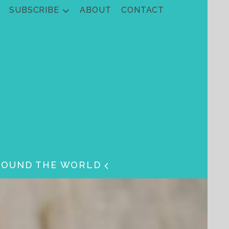
SUBSCRIBE
ABOUT
CONTACT
ROUND THE WORLD