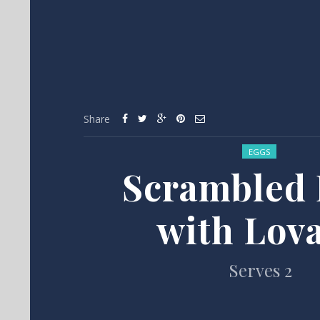
Share
Posted in:
EGGS
Scrambled 
with Lov
Serves 2