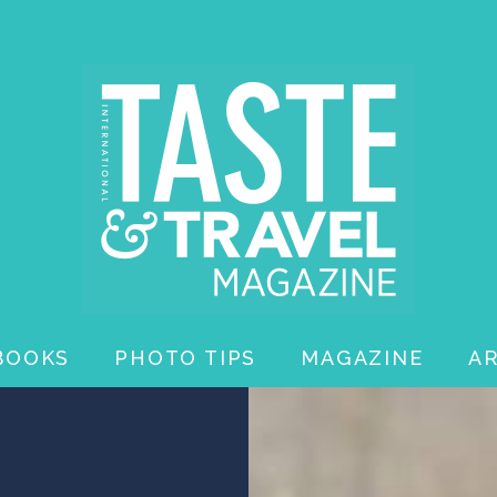
BOOKS
PHOTO TIPS
MAGAZINE
A