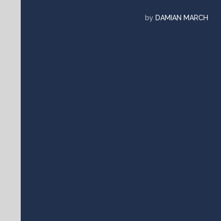
by
DAMIAN MARCH