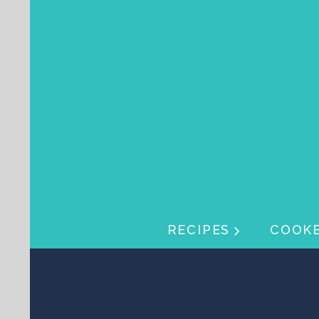
Skip navigation
Skip navigation
RECIPES
COOK