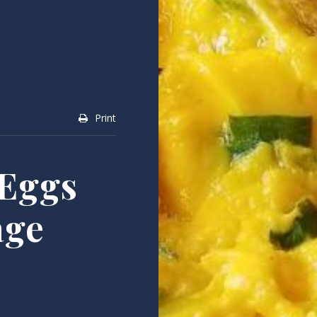
Print
Eggs
age