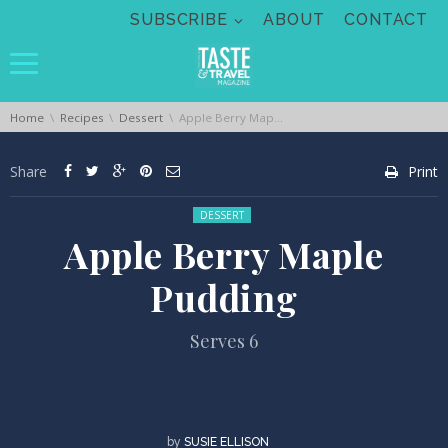
Skip navigation
SUBSCRIBE
ABOUT
CONTACT
You are here:
Home
Recipes
Dessert
Apple Berry Maple Pudding
Share
Print
Posted in:
DESSERT
Apple Berry Maple
Pudding
Serves 6
by
SUSIE ELLISON