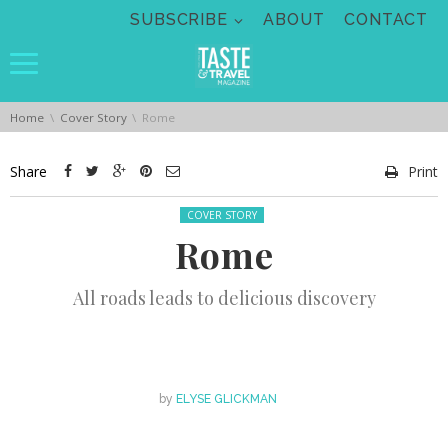
Skip navigation
SUBSCRIBE
ABOUT
CONTACT
You are here:
Home
Cover Story
Rome
Share
Print
Posted in:
COVER STORY
Rome
All roads leads to delicious discovery
by
ELYSE GLICKMAN