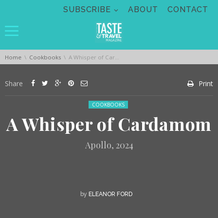
Skip navigation
SUBSCRIBE
ABOUT
CONTACT
You are here:
Home
Cookbooks
A Whisper of Cardamom
Share
Print
Posted in:
COOKBOOKS
A Whisper of Cardamom
Apollo, 2024
by
ELEANOR FORD