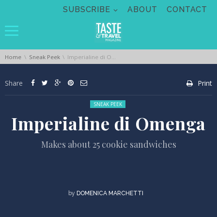
Skip navigation
SUBSCRIBE
ABOUT
CONTACT
You are here:
Home
Sneak Peek
Imperialine di Omenga
Share
Print
Posted in:
SNEAK PEEK
Imperialine di Omenga
Makes about 25 cookie sandwiches
by
DOMENICA MARCHETTI