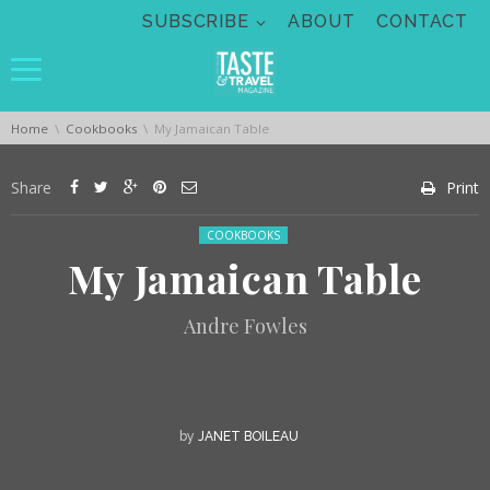
Skip navigation
SUBSCRIBE
ABOUT
CONTACT
You are here:
Home
Cookbooks
My Jamaican Table
Share
Print
Posted in:
COOKBOOKS
My Jamaican Table
Andre Fowles
by
JANET BOILEAU