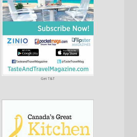
Get T&T