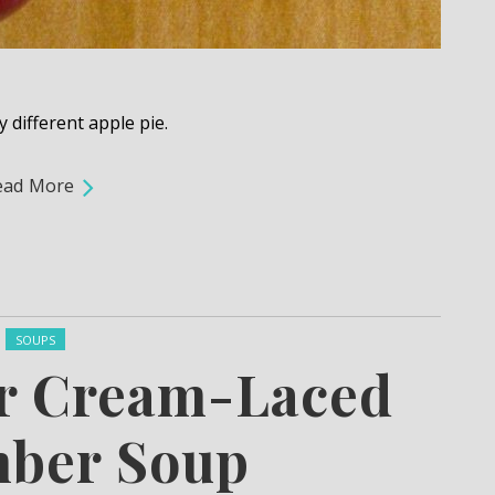
y different apple pie.
ead More
Posted in:
SOUPS
ur Cream-Laced
ber Soup