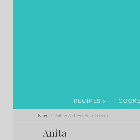
Skip navigation
Skip navigation
RECIPES
COOK
You are here:
Home
Author Archives: Anita Stewart
Anita