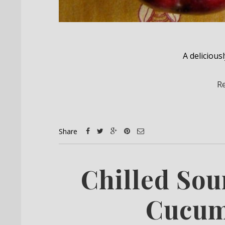
A deliciousl
R
Share
Chilled So
Cucum