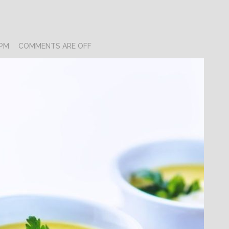
 PM
COMMENTS ARE OFF