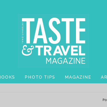
BOOKS
PHOTO TIPS
MAGAZINE
A
Po