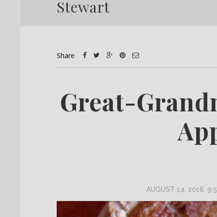
Stewart
Share
Great-Grand
App
AUGUST 14, 2018, 9: