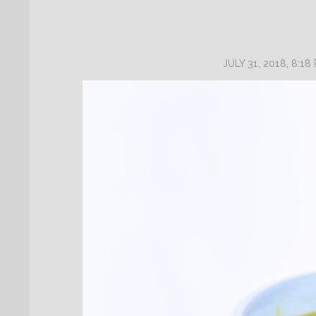
JULY 31, 2018, 8:18