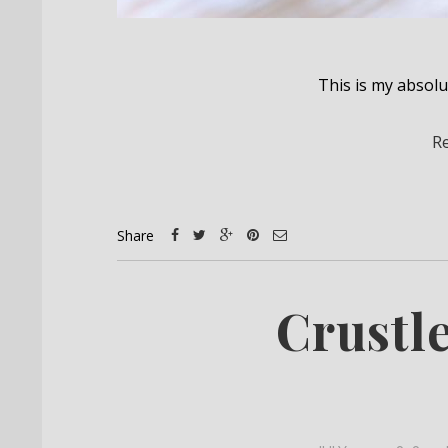
This is my absol
R
Share
Crustl