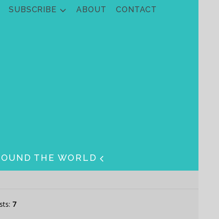
SUBSCRIBE
ABOUT
CONTACT
ROUND THE WORLD
sts:
7