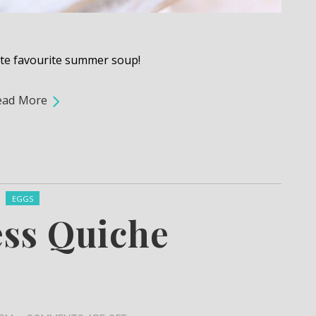
ute favourite summer soup!
ead More
Posted in:
EGGS
ess Quiche