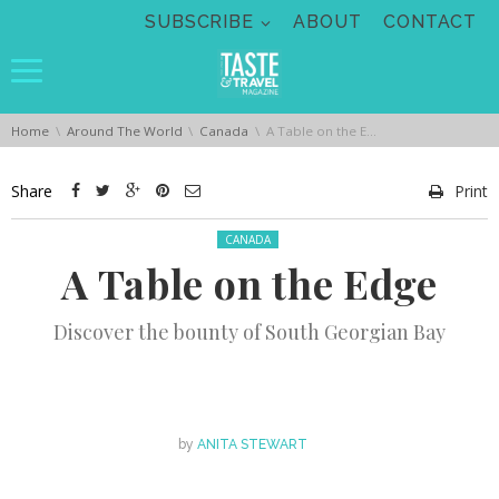
Skip navigation
SUBSCRIBE
ABOUT
CONTACT
You are here:
Home
Around The World
Canada
A Table on the Edge
Share
Print
Posted in:
CANADA
A Table on the Edge
Discover the bounty of South Georgian Bay
by
ANITA STEWART