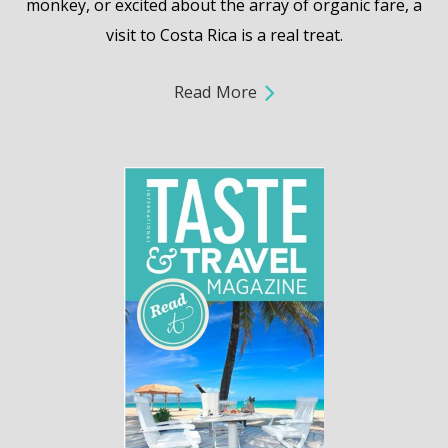
monkey, or excited about the array of organic fare, a
visit to Costa Rica is a real treat.
Read More