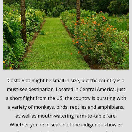
Costa Rica might be small in size, but the country is a
must-see destination. Located in Central America, just
a short flight from the US, the country is bursting with
a variety of monkeys, birds, reptiles and amphibians,
as well as mouth-watering farm-to-table fare.
Whether you’re in search of the indigenous howler