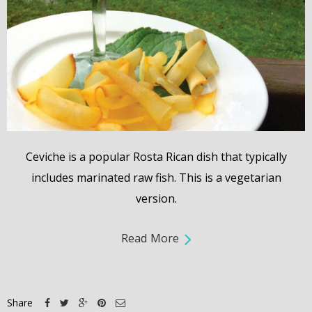
Ceviche is a popular Rosta Rican dish that typically
includes marinated raw fish. This is a vegetarian
version.
Read More
Share