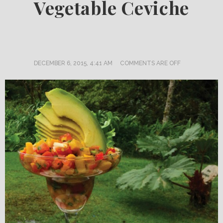
Vegetable Ceviche
DECEMBER 6, 2015, 4:41 AM
COMMENTS ARE OFF