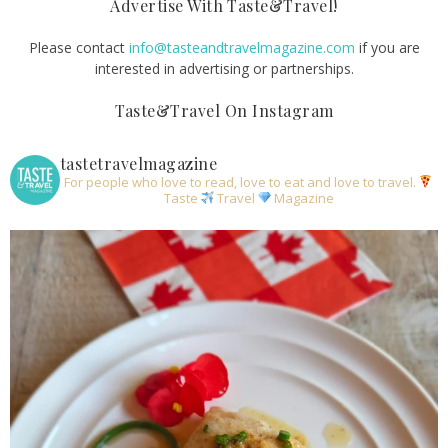
Advertise With Taste&Travel!
Please contact
info@tasteandtravelmagazine.com
if you are
interested in advertising or partnerships.
Taste&Travel On Instagram
tastetravelmagazine
For people who love to read, love to eat and love to travel.
Taste
Travel
Magazine