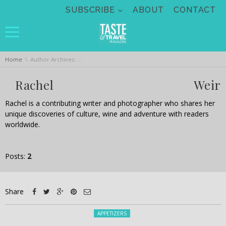
Skip navigation
SUBSCRIBE
ABOUT
CONTACT
You are here:
Home
Author Archives: Rachel Weir
Rachel Weir
Rachel is a contributing writer and photographer who shares her
unique discoveries of culture, wine and adventure with readers
worldwide.
Posts:
2
Share
Posted in:
APPETIZERS