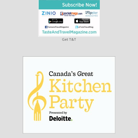
Get T&T