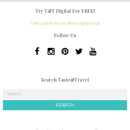
Try T&T Digital For FREE!
Take a peek at our latest digital issue
Follow Us
Search Taste&Travel
Search
for: