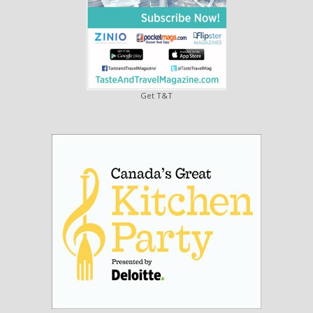
Get T&T