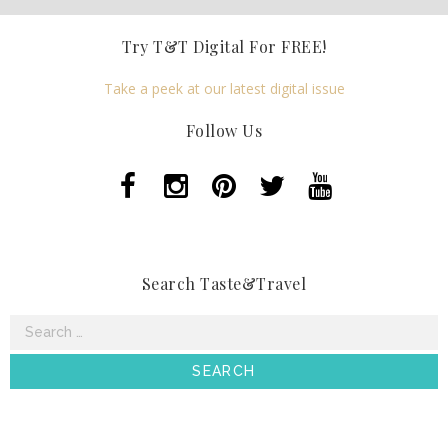
Try T&T Digital For FREE!
Take a peek at our latest digital issue
Follow Us
Search Taste&Travel
Search
for: