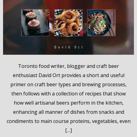
Toronto food writer, blogger and craft beer
enthusiast David Ort provides a short and useful
primer on craft beer types and brewing processes,
then follows with a collection of recipes that show
how well artisanal beers perform in the kitchen,
enhancing all manner of dishes from snacks and
condiments to main course proteins, vegetables, even
[…]