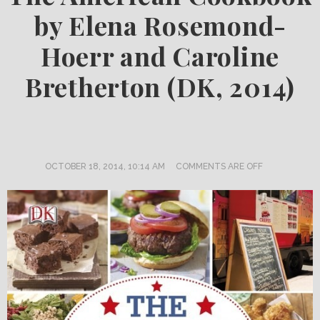
by Elena Rosemond-
Hoerr and Caroline
Bretherton (DK, 2014)
OCTOBER 18, 2014, 10:14 AM
COMMENTS ARE OFF