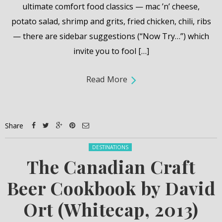
ultimate comfort food classics — mac ’n’ cheese,
potato salad, shrimp and grits, fried chicken, chili, ribs
— there are sidebar suggestions (“Now Try…”) which
invite you to fool […]
Read More
Share
Posted in:
DESTINATIONS
The Canadian Craft
Beer Cookbook by David
Ort (Whitecap, 2013)