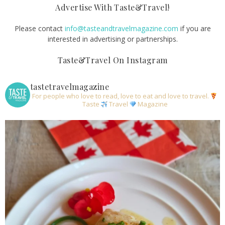
Advertise With Taste&Travel!
Please contact
info@tasteandtravelmagazine.com
if you are
interested in advertising or partnerships.
Taste&Travel On Instagram
tastetravelmagazine
For people who love to read, love to eat and love to travel.
Taste
Travel
Magazine