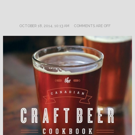
OCTOBER 18, 2014, 10:13 AM
COMMENTS ARE OFF