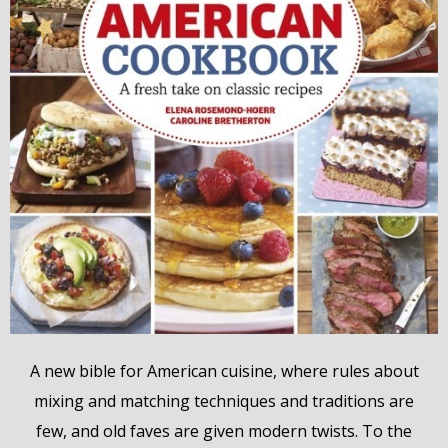
A new bible for American cuisine, where rules about
mixing and matching techniques and traditions are
few, and old faves are given modern twists. To the