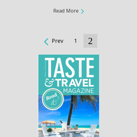
Read More
2
Prev
1
Pages