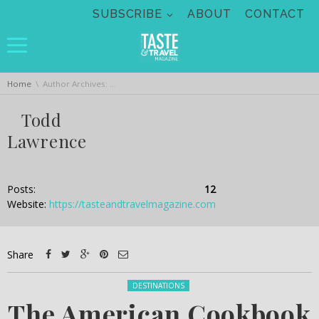
Skip navigation
SUBSCRIBE
ABOUT
CONTACT
You are here:
Home
Author Archives: Todd Lawrence
Todd
Lawrence
Posts:
12
Website:
https://tasteandtravelmagazine.com
Share
Posted in:
DESTINATIONS
The American Cookbook