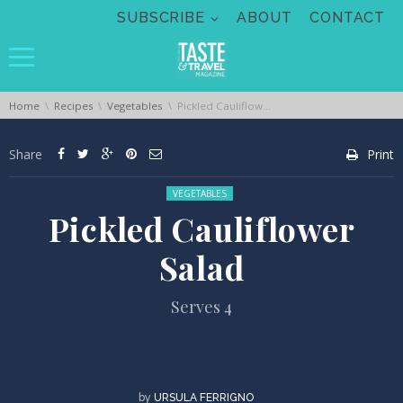
Skip navigation
SUBSCRIBE
ABOUT
CONTACT
You are here:
Home
Recipes
Vegetables
Pickled Cauliflower Salad
Share
Print
Posted in:
VEGETABLES
Pickled Cauliflower
Salad
Serves 4
by
URSULA FERRIGNO