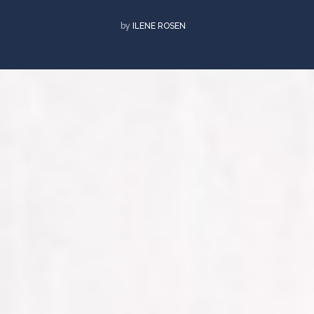
by
ILENE ROSEN