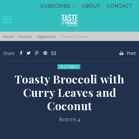
Skip navigation
SUBSCRIBE
ABOUT
CONTACT
You are here:
Home
Recipes
Vegetables
Toasty Broccoli with Curry Leaves and Coconut
Share
Print
Posted in:
VEGETABLES
Toasty Broccoli with
Curry Leaves and
Coconut
Serves 4