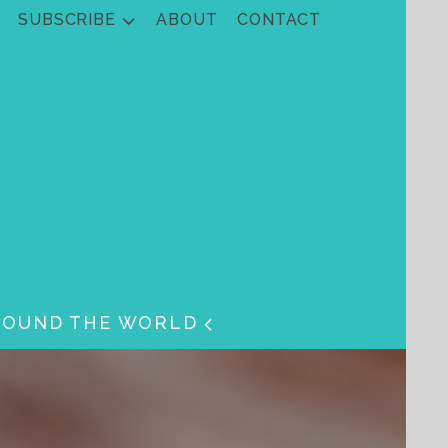
SUBSCRIBE
ABOUT
CONTACT
ROUND THE WORLD