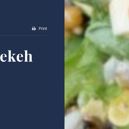
Print
eekeh