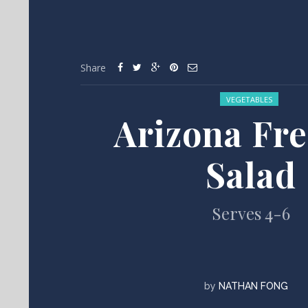
Share
Posted in:
VEGETABLES
Arizona Fr
Salad
Serves 4-6
by
NATHAN FONG