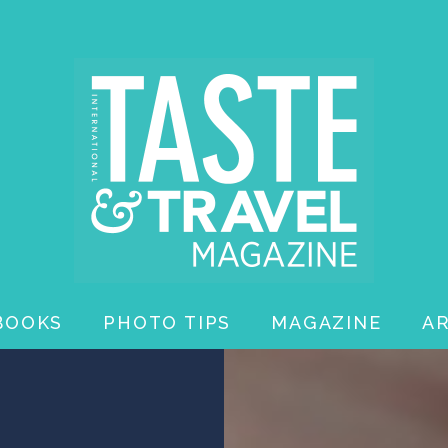
BOOKS
PHOTO TIPS
MAGAZINE
A