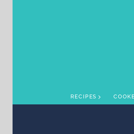
Skip navigation
Skip navigation
RECIPES
COOK