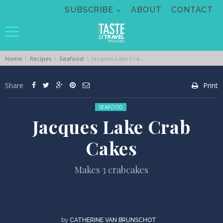
Skip navigation
SUBSCRIBE
ABOUT
CONTACT
You are here:
Home
Recipes
Seafood
Jacques Lake Crab Cakes
Share
Print
Posted in:
SEAFOOD
Jacques Lake Crab
Cakes
Makes 3 crabcakes
by
CATHERINE VAN BRUNSCHOT