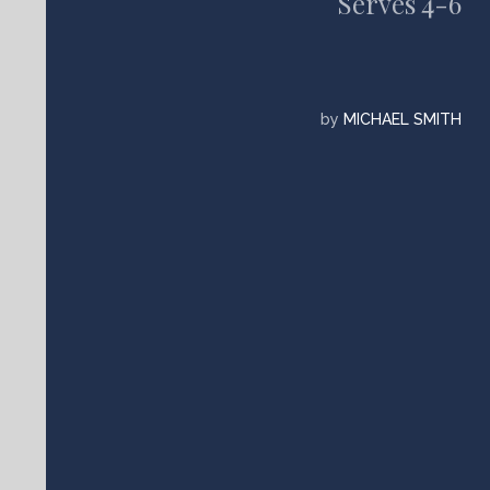
Serves 4-6
by
MICHAEL SMITH