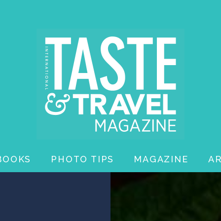
BOOKS
PHOTO TIPS
MAGAZINE
A