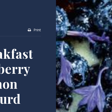
Print
kfast
berry
mon
urd