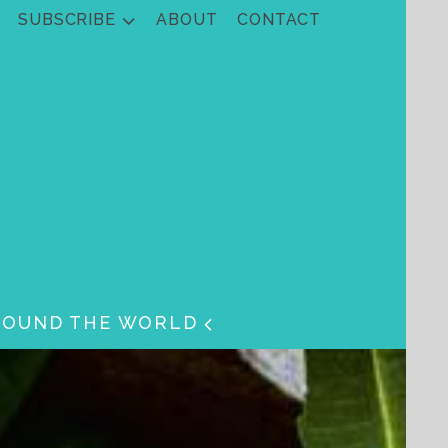
SUBSCRIBE
ABOUT
CONTACT
ROUND THE WORLD