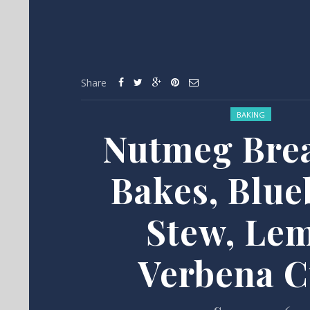
Share
Posted in:
BAKING
Nutmeg Brea
Bakes, Blue
Stew, Le
Verbena C