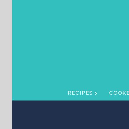
Skip navigation
Skip navigation
RECIPES
COOK