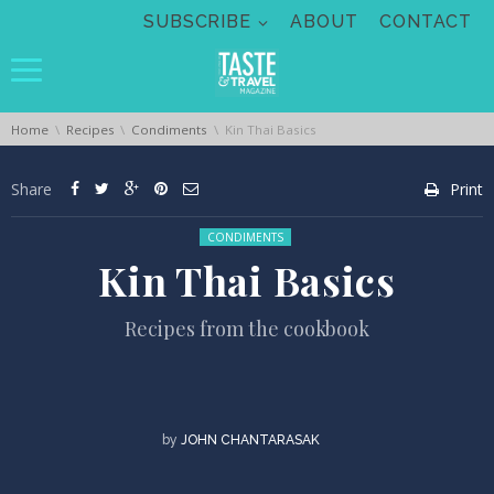
Skip navigation
SUBSCRIBE
ABOUT
CONTACT
You are here:
Home
Recipes
Condiments
Kin Thai Basics
Share
Print
Posted in:
CONDIMENTS
Kin Thai Basics
Recipes from the cookbook
by
JOHN CHANTARASAK