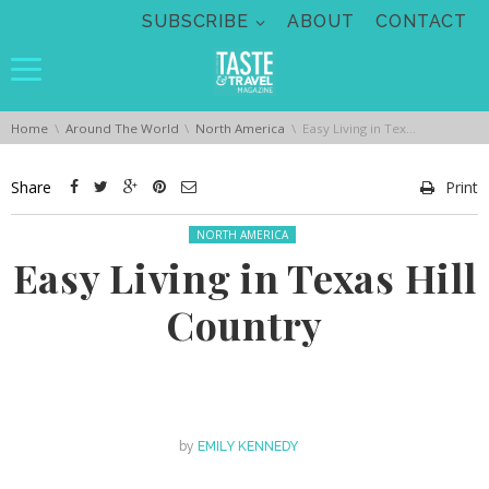
Skip navigation
SUBSCRIBE
ABOUT
CONTACT
You are here:
Home
Around The World
North America
Easy Living in Texas Hill Country
Share
Print
Posted in:
NORTH AMERICA
Easy Living in Texas Hill
Country
by
EMILY KENNEDY