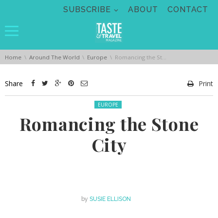
Skip navigation
SUBSCRIBE
ABOUT
CONTACT
You are here:
Home
Around The World
Europe
Romancing the Stone City
Share
Print
Posted in:
EUROPE
Romancing the Stone
City
by
SUSIE ELLISON