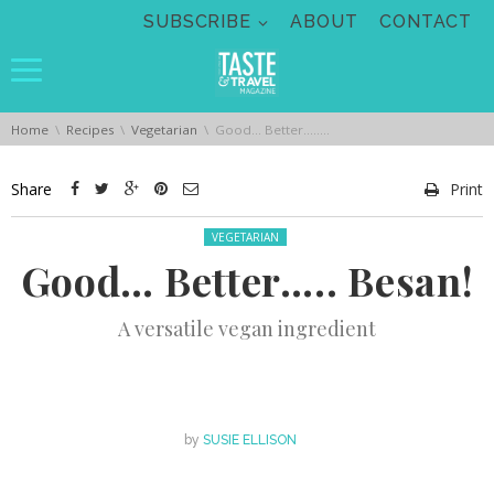
Skip navigation
SUBSCRIBE
ABOUT
CONTACT
You are here:
Home
Recipes
Vegetarian
Good… Better….. Besan!
Share
Print
Posted in:
VEGETARIAN
Good… Better….. Besan!
A versatile vegan ingredient
by
SUSIE ELLISON