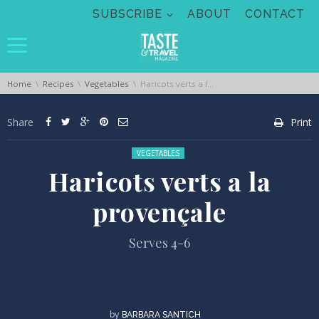
Skip navigation
SUBSCRIBE
ABOUT
CONTACT
You are here:
Home
Recipes
Vegetables
Haricots verts a la provençale
Share
Print
Posted in:
VEGETABLES
Haricots verts a la
provençale
Serves 4-6
by
BARBARA SANTICH