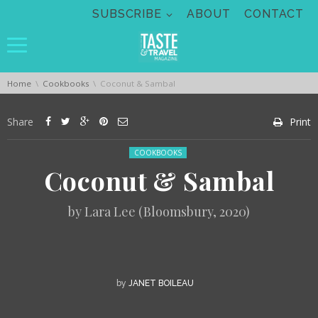
Skip navigation
SUBSCRIBE
ABOUT
CONTACT
You are here:
Home
Cookbooks
Coconut & Sambal
Share
Print
Posted in:
COOKBOOKS
Coconut & Sambal
by Lara Lee (Bloomsbury, 2020)
by
JANET BOILEAU