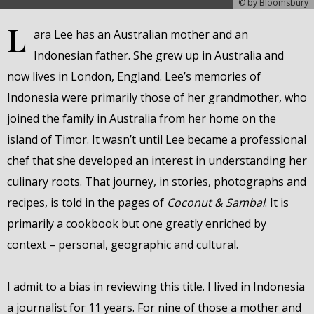
© by Bloomsbury
L
ara Lee has an Australian mother and an
Indonesian father. She grew up in Australia and
now lives in London, England. Lee’s memories of
Indonesia were primarily those of her grandmother, who
joined the family in Australia from her home on the
island of Timor. It wasn’t until Lee became a professional
chef that she developed an interest in understanding her
culinary roots. That journey, in stories, photographs and
recipes, is told in the pages of
Coconut & Sambal
. It is
primarily a cookbook but one greatly enriched by
context – personal, geographic and cultural.
I admit to a bias in reviewing this title. I lived in Indonesia
a journalist for 11 years. For nine of those a mother and