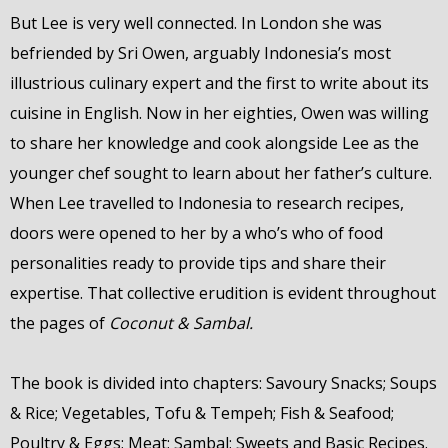
But Lee is very well connected. In London she was
befriended by Sri Owen, arguably Indonesia’s most
illustrious culinary expert and the first to write about its
cuisine in English. Now in her eighties, Owen was willing
to share her knowledge and cook alongside Lee as the
younger chef sought to learn about her father’s culture.
When Lee travelled to Indonesia to research recipes,
doors were opened to her by a who’s who of food
personalities ready to provide tips and share their
expertise. That collective erudition is evident throughout
the pages of
Coconut & Sambal.
The book is divided into chapters: Savoury Snacks; Soups
& Rice; Vegetables, Tofu & Tempeh; Fish & Seafood;
Poultry & Eggs; Meat; Sambal; Sweets and Basic Recipes.