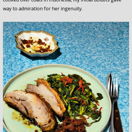
way to admiration for her ingenuity.