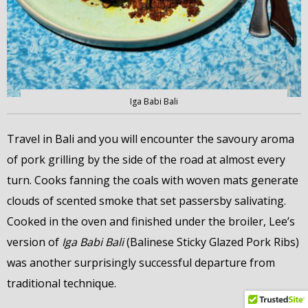
Iga Babi Bali
Travel in Bali and you will encounter the savoury aroma
of pork grilling by the side of the road at almost every
turn. Cooks fanning the coals with woven mats generate
clouds of scented smoke that set passersby salivating.
Cooked in the oven and finished under the broiler, Lee’s
version of
Iga Babi Bali
(Balinese Sticky Glazed Pork Ribs)
was another surprisingly successful departure from
traditional technique.