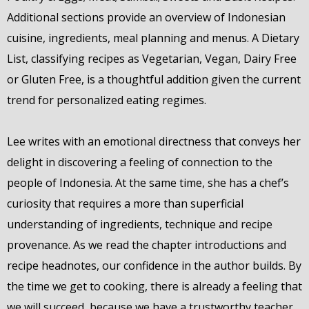
Additional sections provide an overview of Indonesian
cuisine, ingredients, meal planning and menus. A Dietary
List, classifying recipes as Vegetarian, Vegan, Dairy Free
or Gluten Free, is a thoughtful addition given the current
trend for personalized eating regimes.
Lee writes with an emotional directness that conveys her
delight in discovering a feeling of connection to the
people of Indonesia. At the same time, she has a chef’s
curiosity that requires a more than superficial
understanding of ingredients, technique and recipe
provenance. As we read the chapter introductions and
recipe headnotes, our confidence in the author builds. By
the time we get to cooking, there is already a feeling that
we will succeed, because we have a trustworthy teacher.