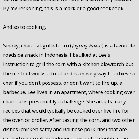
By my reckoning, this is a mark of a good cookbook.
And so to cooking.
Smoky, charcoal-grilled corn (
Jagung Bakar
) is a favourite
roadside snack in Indonesia. I baulked at Lee’s
instruction to grill the corn with a kitchen blowtorch but
the method works a treat and is an easy way to achieve a
char if you don’t possess, or don’t want to fire up, a
barbecue. Lee lives in an apartment, where cooking over
charcoal is presumably a challenge. She adapts many
recipes that would typically be cooked over live fire for
the oven or broiler. After tasting the corn, and two other
dishes (chicken satay and Balinese pork ribs) that are
cooked over coals in Indonesia, my initial doubts gave