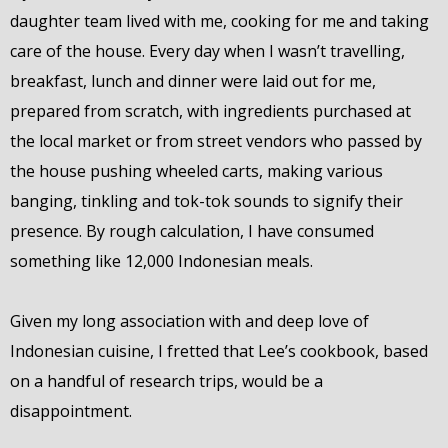
daughter team lived with me, cooking for me and taking
care of the house. Every day when I wasn’t travelling,
breakfast, lunch and dinner were laid out for me,
prepared from scratch, with ingredients purchased at
the local market or from street vendors who passed by
the house pushing wheeled carts, making various
banging, tinkling and tok-tok sounds to signify their
presence. By rough calculation, I have consumed
something like 12,000 Indonesian meals.
Given my long association with and deep love of
Indonesian cuisine, I fretted that Lee’s cookbook, based
on a handful of research trips, would be a
disappointment.