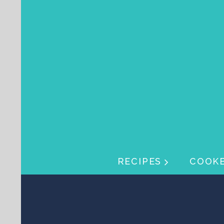
Skip navigation
Skip navigation
RECIPES
COOK