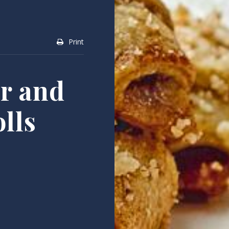
Print
er and
lls