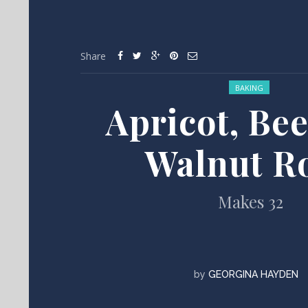
Share
Posted in:
BAKING
Apricot, Be
Walnut Ro
Makes 32
by
GEORGINA HAYDEN