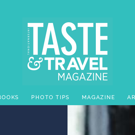
BOOKS
PHOTO TIPS
MAGAZINE
A