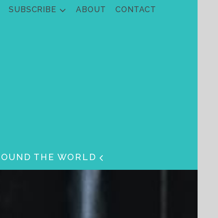
SUBSCRIBE
ABOUT
CONTACT
ROUND THE WORLD