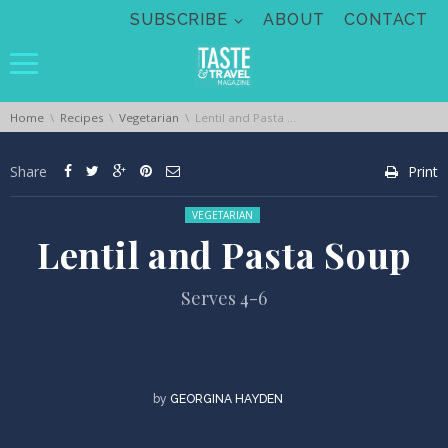
Skip navigation
SUBSCRIBE
ABOUT
CONTACT
You are here:
Home
Recipes
Vegetarian
Lentil and Pasta Soup
Share
Print
Posted in:
VEGETARIAN
Lentil and Pasta Soup
Serves 4-6
by
GEORGINA HAYDEN