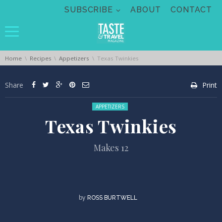
Skip navigation
SUBSCRIBE
ABOUT
CONTACT
You are here:
Home
Recipes
Appetizers
Texas Twinkies
Share
Print
Posted in:
APPETIZERS
Texas Twinkies
Makes 12
by
ROSS BURTWELL