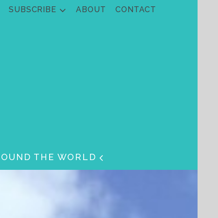
SUBSCRIBE
ABOUT
CONTACT
ROUND THE WORLD