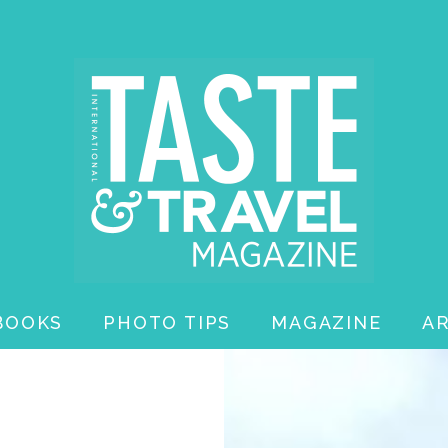
BOOKS
PHOTO TIPS
MAGAZINE
A