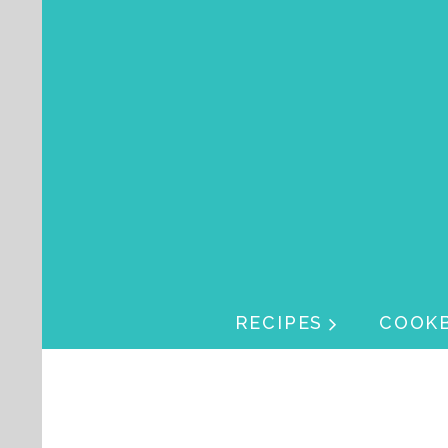
Skip navigation
Skip navigation
RECIPES
COOK