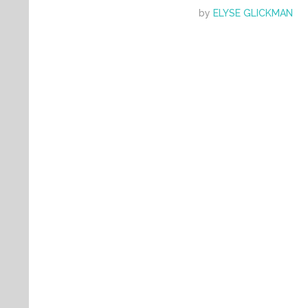
by
ELYSE GLICKMAN