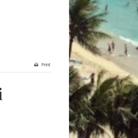
Print
i