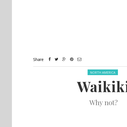
Share
Posted in:
NORTH AMERICA
Waikik
Why not?