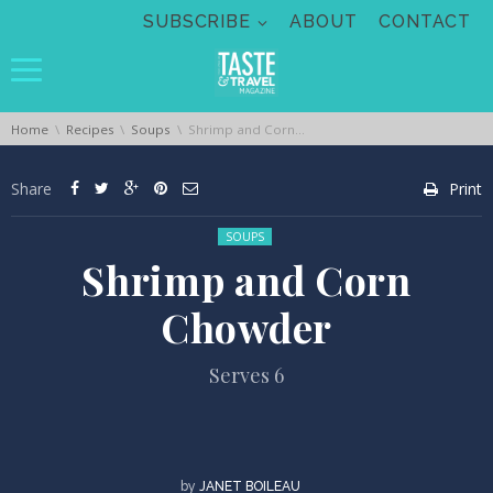
Skip navigation
SUBSCRIBE
ABOUT
CONTACT
You are here:
Home
Recipes
Soups
Shrimp and Corn Chowder
Share
Print
Posted in:
SOUPS
Shrimp and Corn
Chowder
Serves 6
by
JANET BOILEAU