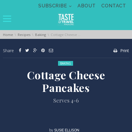
Skip navigation
SUBSCRIBE
ABOUT
CONTACT
You are here:
Home
Recipes
Baking
Cottage Cheese Pancakes
Share
Print
Posted in:
BAKING
Cottage Cheese
Pancakes
Serves 4-6
by
SUSIE ELLISON