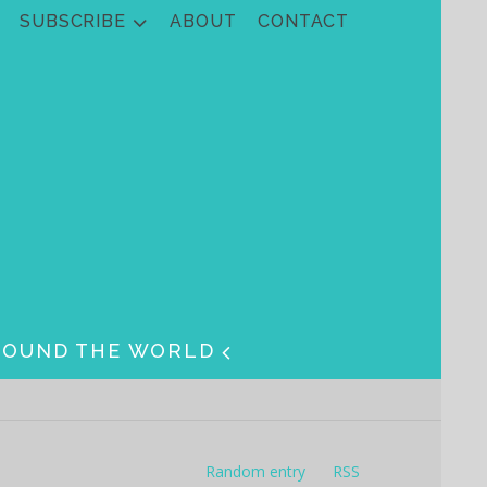
SUBSCRIBE
ABOUT
CONTACT
ROUND THE WORLD
Random entry
RSS