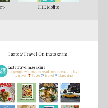
lep
THE Mojito
Taste&Travel On Instagram
tastetravelmagazine
For people who love to read, love to eat and love
to travel.
Taste
Travel
Magazine