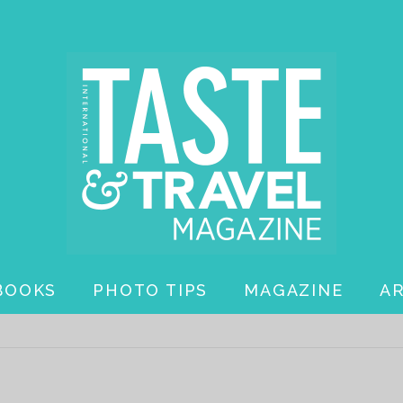
BOOKS
PHOTO TIPS
MAGAZINE
A