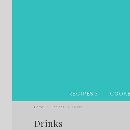
Skip navigation
Skip navigation
RECIPES
COOK
You are here:
Home
Recipes
Drinks
Drinks