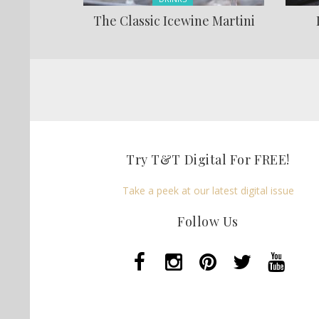
The Classic Icewine Martini
Pages
Try T&T Digital For FREE!
Take a peek at our latest digital issue
Follow Us