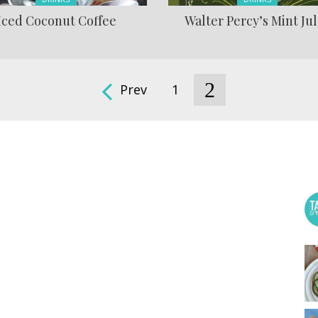
Iced Coconut Coffee
Walter Percy’s Mint Ju
2
Prev
1